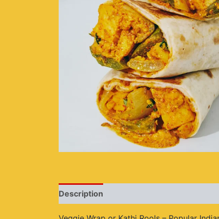
Description
Additional information
Re
Veggie Wrap or Kathi Rools – Popular Indian