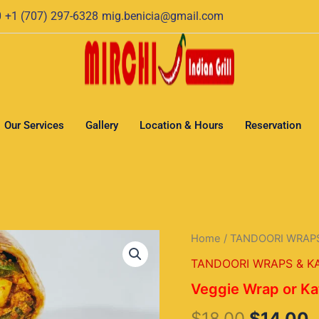
0
+1 (707) 297-6328
mig.benicia@gmail.com
Our Services
Gallery
Location & Hours
Reservation
Veggie
Home
/
TANDOORI WRAPS
Original
C
Wrap
TANDOORI WRAPS & KA
or
price
p
Kathi
Veggie Wrap or Ka
Rools
was:
i
quantity
$
18.00
$
14.00