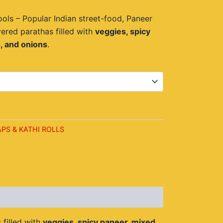
14.00.
ols – Popular Indian street-food, Paneer
yered parathas filled with
veggies, spicy
, and onions
.
t
PS & KATHI ROLLS
 filled with
veggies, spicy paneer, mixed