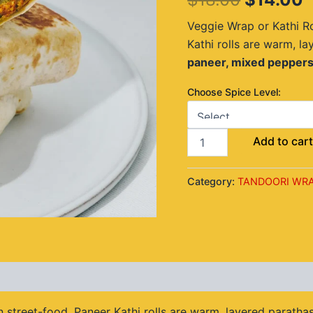
$18.00.
$
Veggie Wrap or Kathi Ro
Kathi rolls are warm, la
paneer, mixed peppers
Choose Spice Level:
Add to car
Category:
TANDOORI WRA
views (0)
 street-food, Paneer Kathi rolls are warm, layered parathas