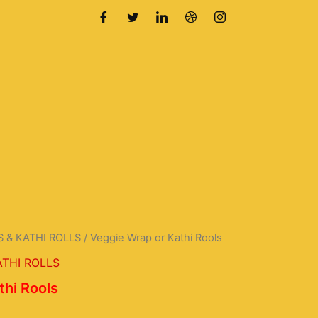
 & KATHI ROLLS
/ Veggie Wrap or Kathi Rools
urrent
THI ROLLS
rice
thi Rools
s: