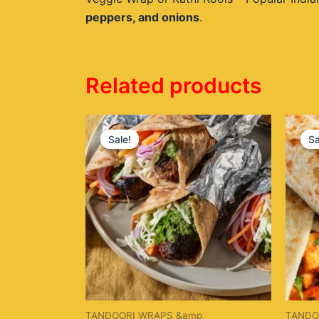
peppers, and onions
.
Related products
Original
Current
price
price
Sale!
Sale!
Sa
Sa
was:
is:
$20.00.
$16.00.
TANDOORI WRAPS &amp
TANDO