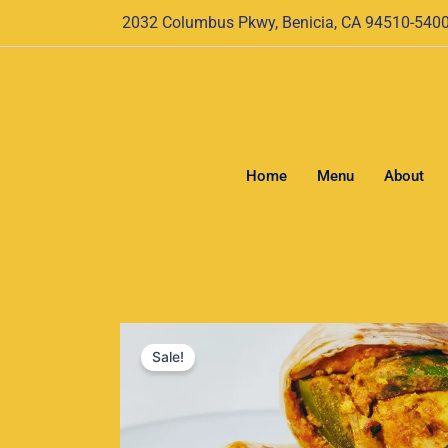
Skip
2032 Columbus Pkwy, Benicia, CA 94510-540
to
content
Home
Menu
About
Sale!