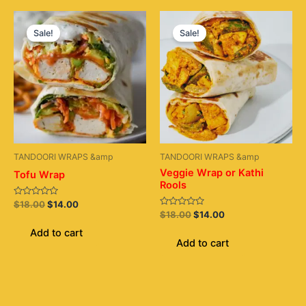
Original
Current
Original
Current
price
price
price
price
Sale!
Sale!
was:
is:
was:
is:
$18.00.
$14.00.
$18.00.
$14.00.
TANDOORI WRAPS &amp
TANDOORI WRAPS &amp
Veggie Wrap or Kathi
Tofu Wrap
Rools
Rated
$
18.00
$
14.00
0
Rated
$
18.00
$
14.00
out
0
of
out
Add to cart
5
of
Add to cart
5