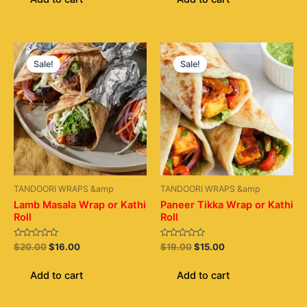
5
5
Original
Current
Original
Current
price
price
price
price
Sale!
Sale!
was:
is:
was:
is:
$20.00.
$16.00.
$19.00.
$15.00.
TANDOORI WRAPS &amp
TANDOORI WRAPS &amp
Lamb Masala Wrap or Kathi
Paneer Tikka Wrap or Kathi
Roll
Roll
Rated
Rated
$
20.00
$
16.00
$
19.00
$
15.00
0
0
out
out
of
of
Add to cart
Add to cart
5
5