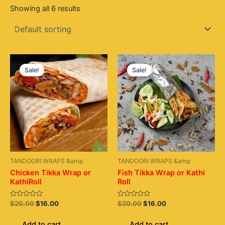
Showing all 6 results
Original
Current
Original
Current
price
price
price
price
Sale!
Sale!
was:
is:
was:
is:
$20.00.
$16.00.
$20.00.
$16.00.
TANDOORI WRAPS &amp
TANDOORI WRAPS &amp
Chicken Tikka Wrap or
Fish Tikka Wrap or Kathi
KathiRoll
Roll
Rated
Rated
$
20.00
$
16.00
$
20.00
$
16.00
0
0
out
out
of
of
Add to cart
Add to cart