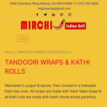
Skip
2032 Columbus Pkwy, Benicia, CA 94510-5400
+1 (707) 297-6328
to
mig.benicia@gmail.com
content
Home
/ TANDOORI WRAPS & KATHI ROLLS
TANDOORI WRAPS & KATHI
ROLLS
Marinated in yogurt & spices, then cooked in a mesquite
fried clay oven. All wraps are made with fresh Naan bread &
all Kathi rolls are made with fresh whole wheat parantha.