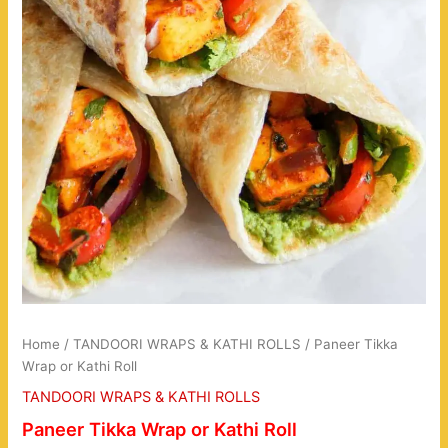
Home
/
TANDOORI WRAPS & KATHI ROLLS
/ Paneer Tikka
Wrap or Kathi Roll
TANDOORI WRAPS & KATHI ROLLS
Paneer Tikka Wrap or Kathi Roll