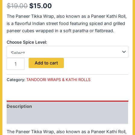
$
19.00
$
15.00
The Paneer Tikka Wrap, also known as a Paneer Kathi Roll,
is a flavorful Indian street food featuring spiced and grilled
paneer cubes wrapped in a soft paratha or flatbread.
Choose Spice Level:
Add to cart
Category:
TANDOORI WRAPS & KATHI ROLLS
Description
Reviews (0)
The Paneer Tikka Wrap, also known as a Paneer Kathi Roll,