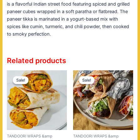
is a flavorful Indian street food featuring spiced and grilled
paneer cubes wrapped in a soft paratha or flatbread. The
paneer tikka is marinated in a yogurt-based mix with
spices like cumin, turmeric, and chili powder, then cooked
to smoky perfection.
Related products
Original
Current
Original
Current
price
price
price
price
Sale!
Sale!
Sale!
Sale!
was:
is:
was:
is:
$18.00.
$14.00.
$20.00.
$16.00.
TANDOORI WRAPS &amp
TANDOORI WRAPS &amp