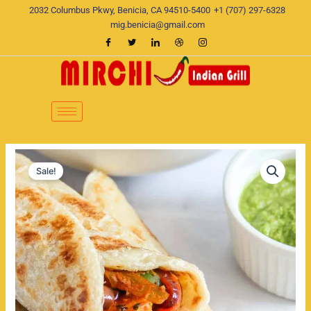
Skip
2032 Columbus Pkwy, Benicia, CA 94510-5400
+1 (707) 297-6328
to
mig.benicia@gmail.com
content
Paneer
Original
Current
Tikka
Sale!
Wrap
price
price
or
was:
is:
Kathi
Roll
$19.00.
$15.00.
quantity