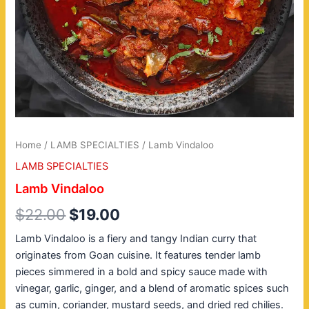
Home
/
LAMB SPECIALTIES
/ Lamb Vindaloo
LAMB SPECIALTIES
Lamb Vindaloo
$
22.00
$
19.00
Lamb Vindaloo is a fiery and tangy Indian curry that
originates from Goan cuisine. It features tender lamb
pieces simmered in a bold and spicy sauce made with
vinegar, garlic, ginger, and a blend of aromatic spices such
as cumin, coriander, mustard seeds, and dried red chilies.