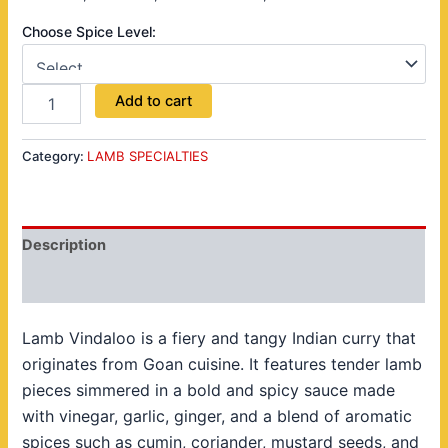
Choose Spice Level:
Add to cart
Category:
LAMB SPECIALTIES
Description
Reviews (0)
Lamb Vindaloo is a fiery and tangy Indian curry that
originates from Goan cuisine. It features tender lamb
pieces simmered in a bold and spicy sauce made
with vinegar, garlic, ginger, and a blend of aromatic
spices such as cumin, coriander, mustard seeds, and