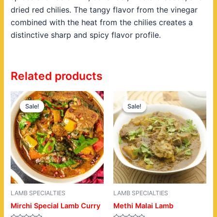
dried red chilies. The tangy flavor from the vinegar
combined with the heat from the chilies creates a
distinctive sharp and spicy flavor profile.
Related products
Original
Current
Original
Current
price
price
price
price
Sale!
Sale!
Sale!
Sale!
was:
is:
was:
is:
$22.00.
$19.00.
$22.00.
$19.00.
LAMB SPECIALTIES
LAMB SPECIALTIES
Mirchi Special Lamb Curry
Methi Malai Lamb