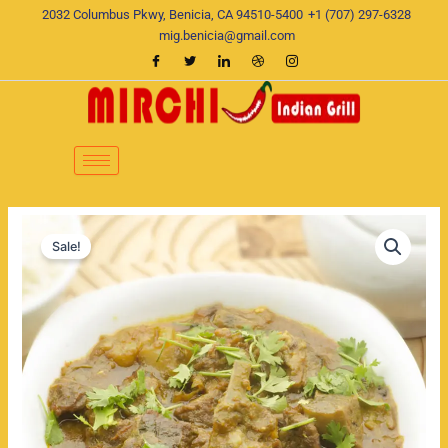
Skip
2032 Columbus Pkwy, Benicia, CA 94510-5400
+1 (707) 297-6328
to
mig.benicia@gmail.com
content
Methi
Original
Current
Malai
Sale!
Lamb
price
price
quantity
was:
is:
$22.00.
$19.00.