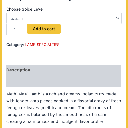
Choose Spice Level:
Add to cart
Category:
LAMB SPECIALTIES
Description
Reviews (0)
Methi Malai Lamb is a rich and creamy Indian curry made
with tender lamb pieces cooked in a flavorful gravy of fresh
fenugreek leaves (methi) and cream. The bitterness of
fenugreek is balanced by the smoothness of cream,
creating a harmonious and indulgent flavor profile.