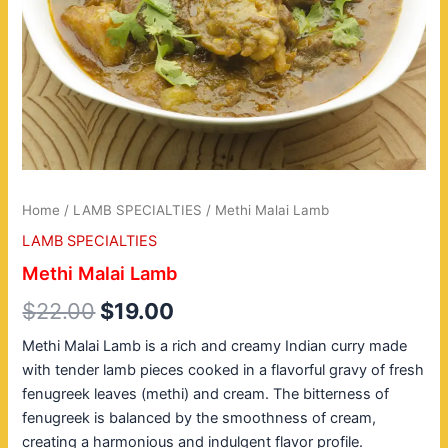
Home
/
LAMB SPECIALTIES
/ Methi Malai Lamb
LAMB SPECIALTIES
Methi Malai Lamb
$
22.00
$
19.00
Methi Malai Lamb is a rich and creamy Indian curry made
with tender lamb pieces cooked in a flavorful gravy of fresh
fenugreek leaves (methi) and cream. The bitterness of
fenugreek is balanced by the smoothness of cream,
creating a harmonious and indulgent flavor profile.