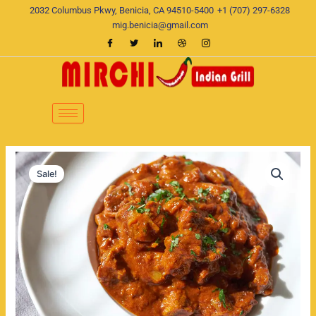
Skip
2032 Columbus Pkwy, Benicia, CA 94510-5400
+1 (707) 297-6328
to
mig.benicia@gmail.com
content
Rogan
Original
Current
Josh
Sale!
quantity
price
price
was:
is:
$22.00.
$19.00.