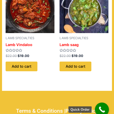
LAMB SPECIALTIES
LAMB SPECIALTIES
Lamb Vindaloo
Lamb saag
Rated
Rated
$
22.00
$
19.00
$
22.00
$
19.00
0
0
out
out
of
of
Add to cart
Add to cart
5
5
Quick Order
Terms & Conditions |
Privacy Policy