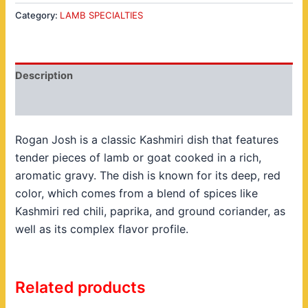
Category:
LAMB SPECIALTIES
Description
Reviews (0)
Rogan Josh is a classic Kashmiri dish that features
tender pieces of lamb or goat cooked in a rich,
aromatic gravy. The dish is known for its deep, red
color, which comes from a blend of spices like
Kashmiri red chili, paprika, and ground coriander, as
well as its complex flavor profile.
Related products