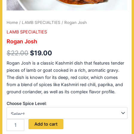
Home
/
LAMB SPECIALTIES
/ Rogan Josh
LAMB SPECIALTIES
Rogan Josh
$
22.00
$
19.00
Rogan Josh is a classic Kashmiri dish that features tender
pieces of lamb or goat cooked in a rich, aromatic gravy.
The dish is known for its deep, red color, which comes
from a blend of spices like Kashmiri red chili, paprika, and
ground coriander, as well as its complex flavor profile.
Choose Spice Level:
Add to cart