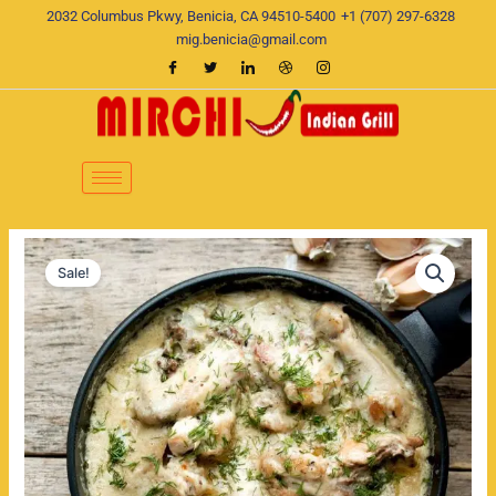
Skip
2032 Columbus Pkwy, Benicia, CA 94510-5400
+1 (707) 297-6328
to
mig.benicia@gmail.com
content
Methi
Original
Current
Malai
Sale!
Chicken
price
price
quantity
was:
is:
$20.00.
$17.00.