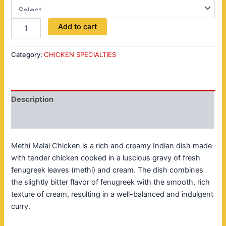
Add to cart
Category:
CHICKEN SPECIALTIES
Description
Reviews (0)
Methi Malai Chicken is a rich and creamy Indian dish made
with tender chicken cooked in a luscious gravy of fresh
fenugreek leaves (methi) and cream. The dish combines
the slightly bitter flavor of fenugreek with the smooth, rich
texture of cream, resulting in a well-balanced and indulgent
curry.