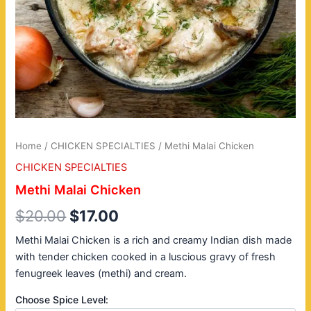
Home
/
CHICKEN SPECIALTIES
/ Methi Malai Chicken
CHICKEN SPECIALTIES
Methi Malai Chicken
$
20.00
$
17.00
Methi Malai Chicken is a rich and creamy Indian dish made
with tender chicken cooked in a luscious gravy of fresh
fenugreek leaves (methi) and cream.
Choose Spice Level: