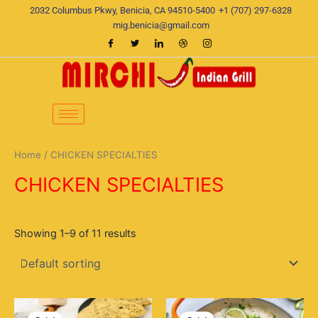
Skip
2032 Columbus Pkwy, Benicia, CA 94510-5400
+1 (707) 297-6328
to
mig.benicia@gmail.com
content
Home
/ CHICKEN SPECIALTIES
CHICKEN SPECIALTIES
Showing 1–9 of 11 results
Original
Current
Original
Current
price
price
price
price