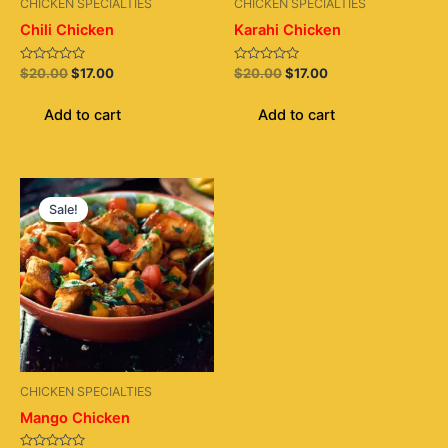
CHICKEN SPECIALTIES
CHICKEN SPECIALTIES
Chili Chicken
Karahi Chicken
Rated
Rated
$
20.00
$
17.00
$
20.00
$
17.00
0
0
out
out
of
of
Add to cart
Add to cart
5
5
Original
Current
price
price
Sale!
was:
is:
$20.00.
$17.00.
CHICKEN SPECIALTIES
Mango Chicken