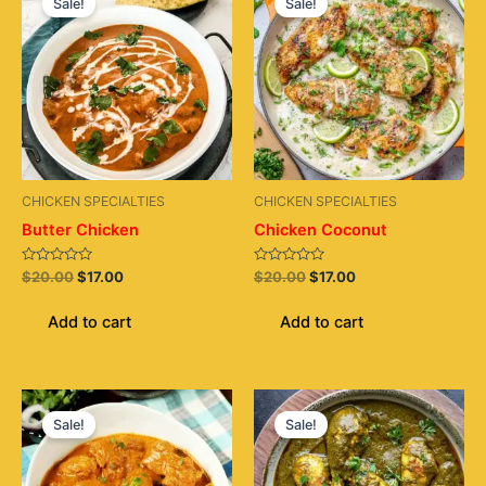
Sale!
Sale!
was:
is:
was:
is:
$20.00.
$17.00.
$20.00.
$17.00.
CHICKEN SPECIALTIES
CHICKEN SPECIALTIES
Butter Chicken
Chicken Coconut
Rated
Rated
$
20.00
$
17.00
$
20.00
$
17.00
0
0
out
out
of
of
Add to cart
Add to cart
5
5
Original
Current
Original
Current
price
price
price
price
Sale!
Sale!
was:
is:
was:
is:
$20.00.
$17.00.
$20.00.
$17.00.