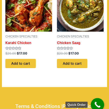
CHICKEN SPECIALTIES
CHICKEN SPECIALTIES
Karahi Chicken
Chicken Saag
Rated
Rated
$
20.00
$
17.00
$
20.00
$
17.00
0
0
out
out
of
of
Add to cart
Add to cart
5
5
Quick Order
Terms & Conditions |
Privacy Policy