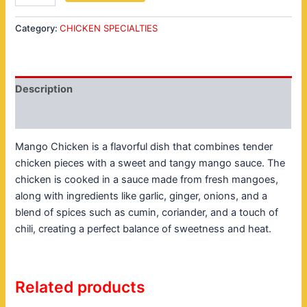
Category:
CHICKEN SPECIALTIES
Description
Reviews (0)
Mango Chicken is a flavorful dish that combines tender
chicken pieces with a sweet and tangy mango sauce. The
chicken is cooked in a sauce made from fresh mangoes,
along with ingredients like garlic, ginger, onions, and a
blend of spices such as cumin, coriander, and a touch of
chili, creating a perfect balance of sweetness and heat.
Related products