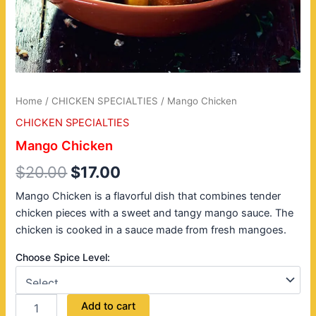
Home
/
CHICKEN SPECIALTIES
/ Mango Chicken
CHICKEN SPECIALTIES
Mango Chicken
$
20.00
$
17.00
Mango Chicken is a flavorful dish that combines tender
chicken pieces with a sweet and tangy mango sauce. The
chicken is cooked in a sauce made from fresh mangoes.
Choose Spice Level:
Add to cart