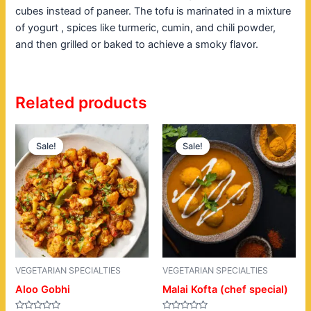
cubes instead of paneer. The tofu is marinated in a mixture
of yogurt , spices like turmeric, cumin, and chili powder,
and then grilled or baked to achieve a smoky flavor.
Related products
Original
Current
Original
Current
price
price
price
price
Sale!
Sale!
Sale!
Sale!
was:
is:
was:
is:
$18.00.
$14.00.
$19.00.
$15.00.
VEGETARIAN SPECIALTIES
VEGETARIAN SPECIALTIES
Aloo Gobhi
Malai Kofta (chef special)