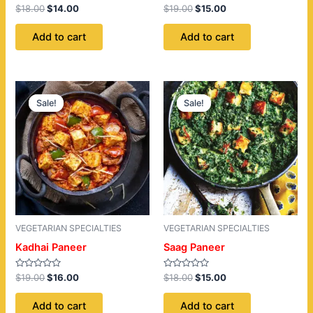
Rated
Rated
$
18.00
$
14.00
$
19.00
$
15.00
0
0
out
out
of
of
Add to cart
Add to cart
5
5
Original
Current
Original
Current
price
price
price
price
Sale!
Sale!
Sale!
Sale!
was:
is:
was:
is:
$19.00.
$16.00.
$18.00.
$15.00.
VEGETARIAN SPECIALTIES
VEGETARIAN SPECIALTIES
Kadhai Paneer
Saag Paneer
Rated
Rated
$
19.00
$
16.00
$
18.00
$
15.00
0
0
out
out
of
of
Add to cart
Add to cart
5
5