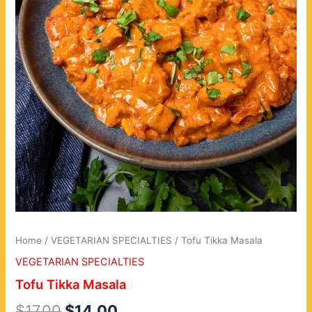
Home
/
VEGETARIAN SPECIALTIES
/ Tofu Tikka Masala
VEGETARIAN SPECIALTIES
Tofu Tikka Masala
$
17.00
$
14.00