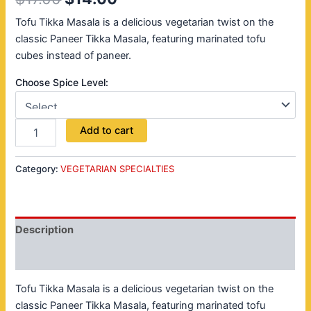
Tofu Tikka Masala is a delicious vegetarian twist on the
classic Paneer Tikka Masala, featuring marinated tofu
cubes instead of paneer.
Choose Spice Level:
Add to cart
Category:
VEGETARIAN SPECIALTIES
Description
Reviews (0)
Tofu Tikka Masala is a delicious vegetarian twist on the
classic Paneer Tikka Masala, featuring marinated tofu