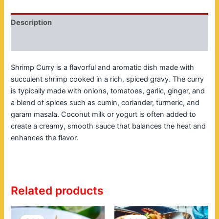
Description
Reviews (0)
Shrimp Curry is a flavorful and aromatic dish made with
succulent shrimp cooked in a rich, spiced gravy. The curry
is typically made with onions, tomatoes, garlic, ginger, and
a blend of spices such as cumin, coriander, turmeric, and
garam masala. Coconut milk or yogurt is often added to
create a creamy, smooth sauce that balances the heat and
enhances the flavor.
Related products
Original
Current
Original
Current
price
price
price
price