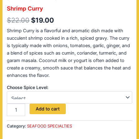
Shrimp Curry
$
22.00
$
19.00
Shrimp Curry is a flavorful and aromatic dish made with
succulent shrimp cooked in a rich, spiced gravy. The curry
is typically made with onions, tomatoes, garlic, ginger, and
a blend of spices such as cumin, coriander, turmeric, and
garam masala. Coconut milk or yogurt is often added to
create a creamy, smooth sauce that balances the heat and
enhances the flavor.
Choose Spice Level:
Add to cart
Category:
SEAFOOD SPECIALTIES