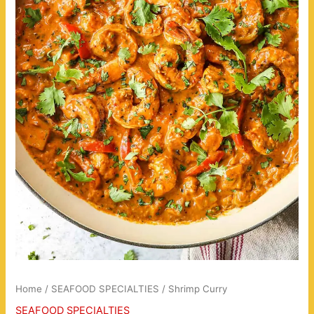
Home
/
SEAFOOD SPECIALTIES
/ Shrimp Curry
SEAFOOD SPECIALTIES