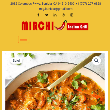
Skip
2032 Columbus Pkwy, Benicia, CA 94510-5400
+1 (707) 297-6328
to
mig.benicia@gmail.com
content
Shrimp
Original
Current
Curry
Sale!
quantity
price
price
was:
is:
$22.00.
$19.00.