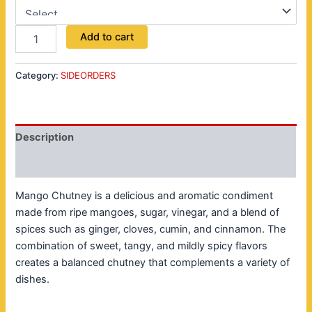
Add to cart
Category:
SIDEORDERS
Description
Reviews (0)
Mango Chutney is a delicious and aromatic condiment
made from ripe mangoes, sugar, vinegar, and a blend of
spices such as ginger, cloves, cumin, and cinnamon. The
combination of sweet, tangy, and mildly spicy flavors
creates a balanced chutney that complements a variety of
dishes.