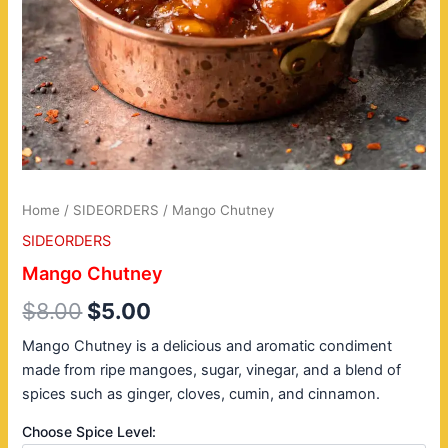
Home
/
SIDEORDERS
/ Mango Chutney
SIDEORDERS
Mango Chutney
$
8.00
$
5.00
Mango Chutney is a delicious and aromatic condiment
made from ripe mangoes, sugar, vinegar, and a blend of
spices such as ginger, cloves, cumin, and cinnamon.
Choose Spice Level: