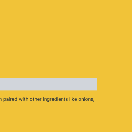
 paired with other ingredients like onions,