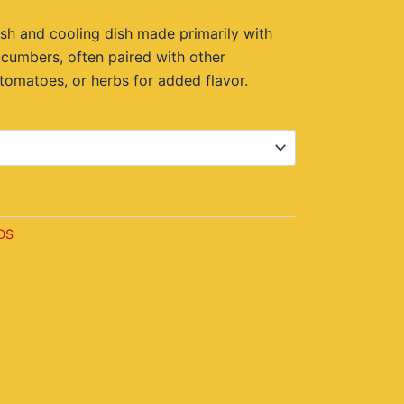
.00.
sh and cooling dish made primarily with
cucumbers, often paired with other
 tomatoes, or herbs for added flavor.
t
DS