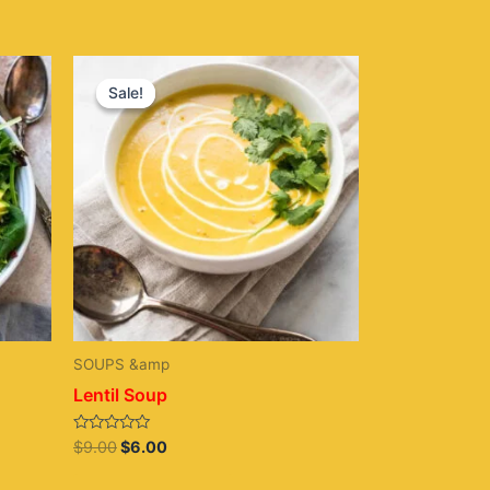
Original
Current
price
price
Sale!
Sale!
was:
is:
$9.00.
$6.00.
SOUPS &amp
Lentil Soup
Rated
$
9.00
$
6.00
0
out
of