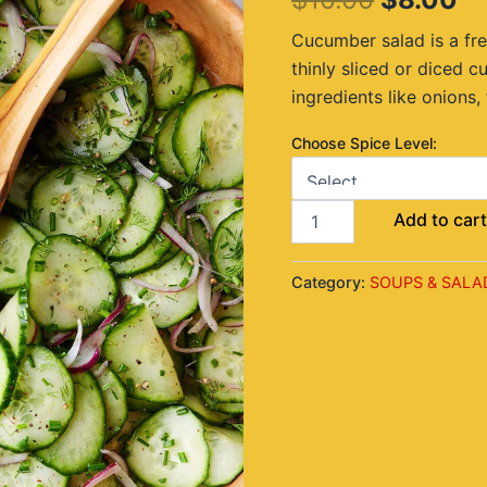
$10.00.
$8
Cucumber salad is a fre
thinly sliced or diced 
ingredients like onions,
Choose Spice Level:
Add to car
Category:
SOUPS & SALA