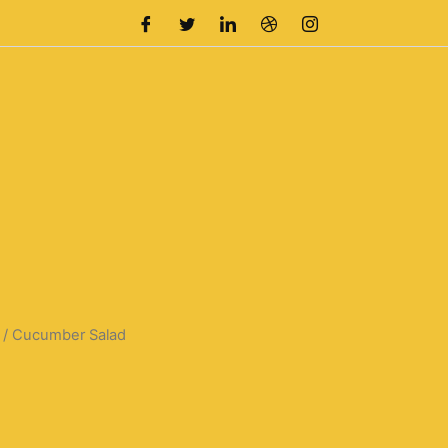
/ Cucumber Salad
rrent
ice