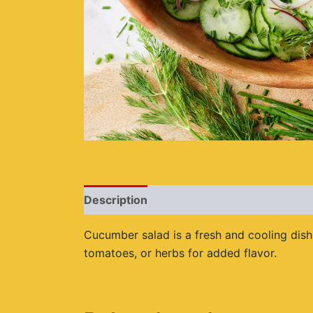
Description
Reviews (0)
Cucumber salad is a fresh and cooling dish 
tomatoes, or herbs for added flavor.