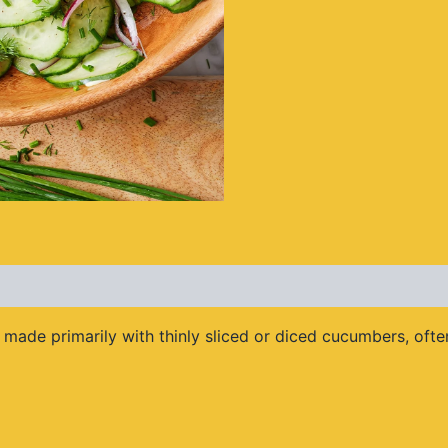
made primarily with thinly sliced or diced cucumbers, often