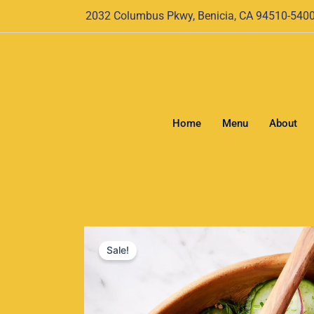
Skip
2032 Columbus Pkwy, Benicia, CA 94510-540
to
content
Home
Menu
About
Sale!