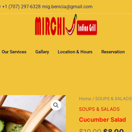
0
+1 (707) 297-6328
mig.benicia@gmail.com
Our Services
Gallery
Location & Hours
Reservation
Cucumber
Home
/
SOUPS & SALADS
Original
Cu
Salad
SOUPS & SALADS
quantity
price
pr
Cucumber Salad
was:
is:
$
10.00
$
8.00