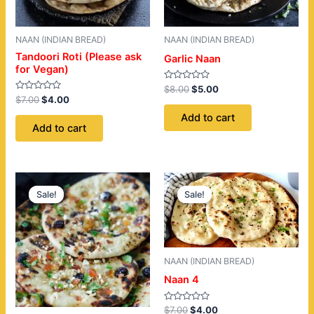
NAAN (INDIAN BREAD)
NAAN (INDIAN BREAD)
Tandoori Roti (Please ask
Garlic Naan
for Vegan)
Rated
$
8.00
$
5.00
0
Rated
$
7.00
$
4.00
out
0
of
out
Add to cart
5
of
Add to cart
5
Original
Current
Original
Current
price
price
price
price
Sale!
Sale!
Sale!
Sale!
was:
is:
was:
is:
$9.00.
$6.00.
$7.00.
$4.00.
NAAN (INDIAN BREAD)
Naan 4
Rated
$
7.00
$
4.00