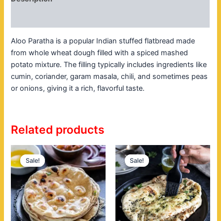
Reviews (0)
Aloo Paratha is a popular Indian stuffed flatbread made
from whole wheat dough filled with a spiced mashed
potato mixture. The filling typically includes ingredients like
cumin, coriander, garam masala, chili, and sometimes peas
or onions, giving it a rich, flavorful taste.
Related products
Original
Current
Original
Current
price
price
price
price
Sale!
Sale!
Sale!
Sale!
was:
is:
was:
is:
$7.00.
$4.00.
$8.00.
$5.00.