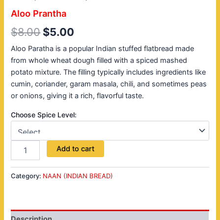
Aloo Prantha
$
8.00
$
5.00
Aloo Paratha is a popular Indian stuffed flatbread made
from whole wheat dough filled with a spiced mashed
potato mixture. The filling typically includes ingredients like
cumin, coriander, garam masala, chili, and sometimes peas
or onions, giving it a rich, flavorful taste.
Choose Spice Level:
Add to cart
Category:
NAAN (INDIAN BREAD)
Description