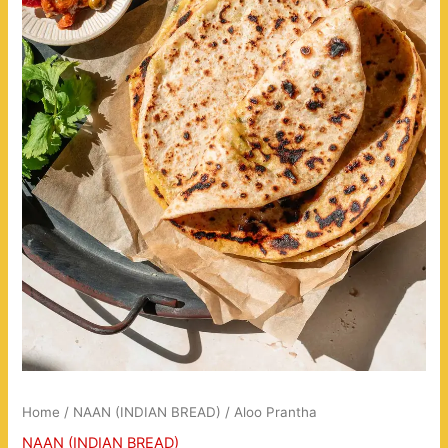
Home
/
NAAN (INDIAN BREAD)
/ Aloo Prantha
NAAN (INDIAN BREAD)