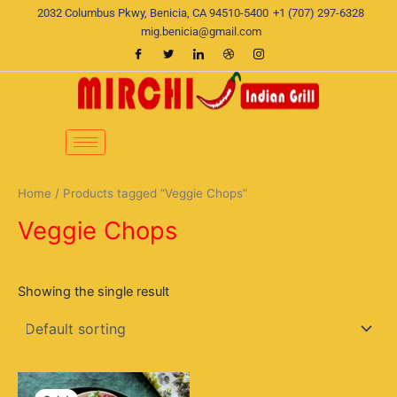
Skip
2032 Columbus Pkwy, Benicia, CA 94510-5400
+1 (707) 297-6328
to
mig.benicia@gmail.com
content
Home
/ Products tagged “Veggie Chops”
Veggie Chops
Showing the single result
Original
Current
price
price