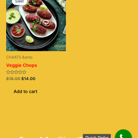
Sale!
was:
is:
$18.00.
$14.00.
CHAATS &amp
Veggie Chops
Rated
$
18.00
$
14.00
0
out
of
Add to cart
5
Quick Order