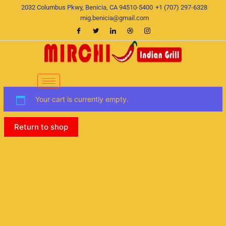
Skip
2032 Columbus Pkwy, Benicia, CA 94510-5400
+1 (707) 297-6328
to
mig.benicia@gmail.com
content
Your cart is currently empty.
Return to shop