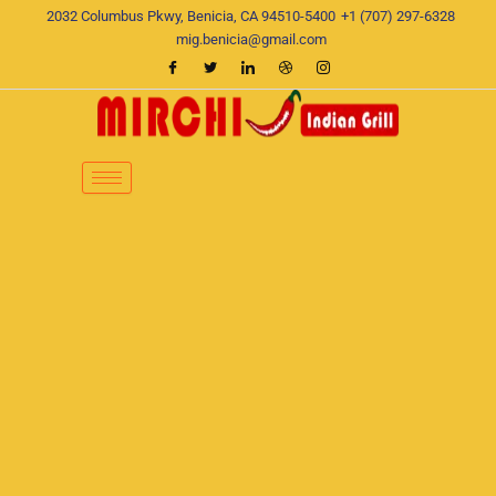
Skip
2032 Columbus Pkwy, Benicia, CA 94510-5400
+1 (707) 297-6328
to
mig.benicia@gmail.com
content