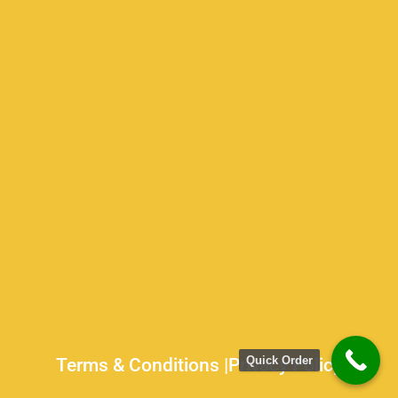
Quick Order
Terms & Conditions |
Privacy Policy